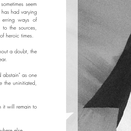
, sometimes seem 
t has had varying 
 erring ways of 
 to the sources, 
of heroic times. 
hout a doubt, the 
ear. 
 abstain" as one 
the uninitiated, 
it will remain to 
ywhere else. 