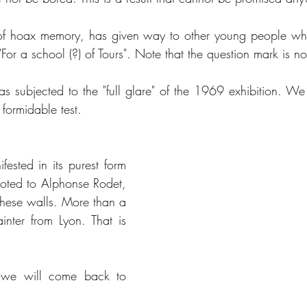
of hoax memory, has given way to other young people who
"For a school (?) of Tours". Note that the question mark is no
subjected to the "full glare" of the 1969 exhibition. We 
formidable test. 
ifested in its purest form 
voted to Alphonse Rodet, 
 these walls. More than a 
inter from Lyon. That is 
 we will come back to 
 