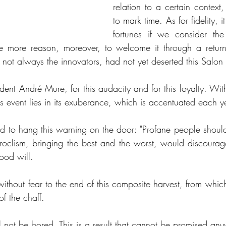
relation to a certain context
to mark time. As for fidelity, i
fortunes if we consider the
he more reason, moreover, to welcome it through a return
f not always the innovators, had not yet deserted this Salon 
dent André Mure, for this audacity and for this loyalty. Wit
is event lies in its exuberance, which is accentuated each y
to hang this warning on the door: "Profane people should
eroclism, bringing the best and the worst, would discourage 
ood will. 
without fear to the end of this composite harvest, from which 
f the chaff. 
will not be bored. This is a result that cannot be promised an