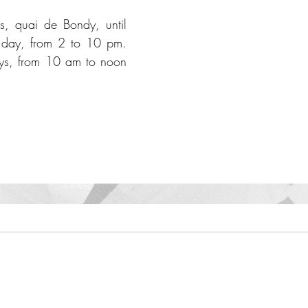
ns, quai de Bondy, until 
day, from 2 to 10 pm. 
ys, from 10 am to noon 