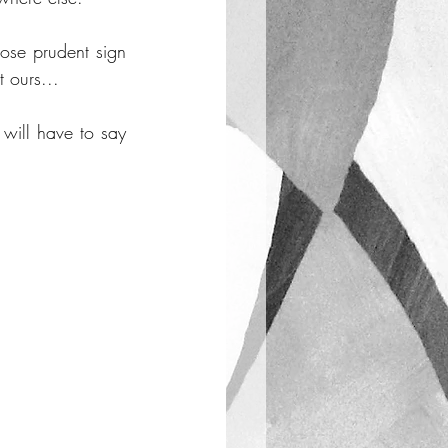
se prudent sign 
t ours...
will have to say 