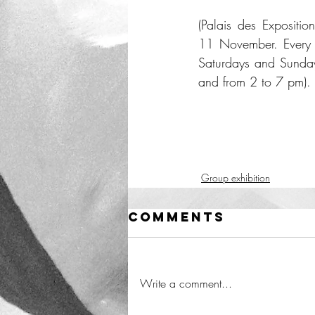
(Palais des Expositio
11 November. Every 
Saturdays and Sunda
and from 2 to 7 pm).
Group exhibition
Comments
Write a comment...