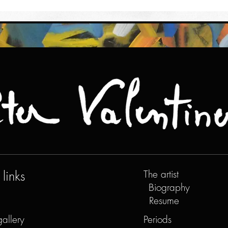
links
The artist
Biography
Resume
gallery
Periods