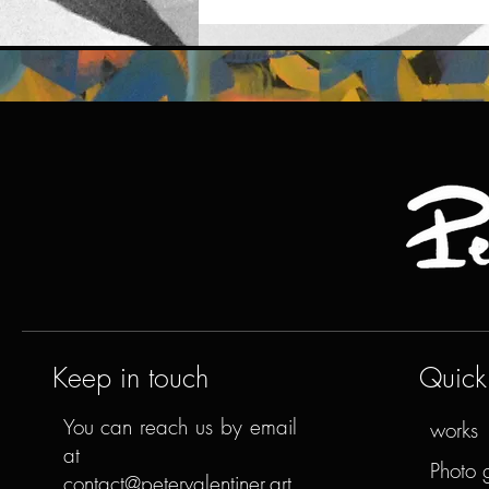
Keep in touch
Quick 
You can reach us by email
works
at
Photo 
contact@petervalentiner.art