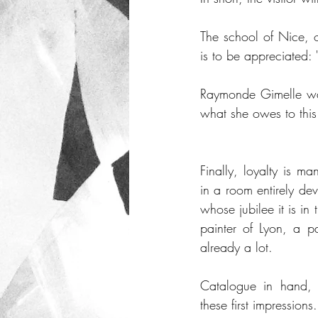
The school of Nice, 
is to be appreciated: 
Raymonde Gimelle was 
what she owes to this 
Finally, loyalty is man
in a room entirely de
whose jubilee it is in
painter of Lyon, a pa
already a lot. 
Catalogue in hand,
these first impressions.