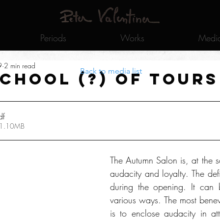
Periods
Works
Medi
9
2 min read
Back to media list
school (?) of Tours
df
 1.10MB
The Autumn Salon is, at the s
audacity and loyalty. The defi
during the opening. It can b
various ways. The most benev
is to enclose audacity in at