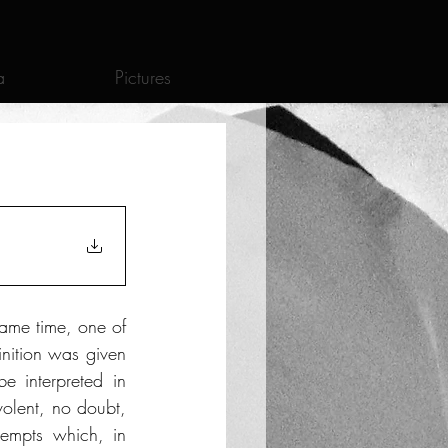
a
Pictures
ame time, one of 
nition was given 
e interpreted in 
olent, no doubt, 
tempts which, in 