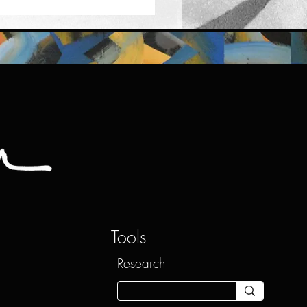
Tools
Research