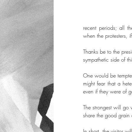
recent periods; all t
when the protesters, i
Thanks be to the presi
sympathetic side of th
One would be tempted 
might fear that a het
even if they were of g
The strongest will go 
share the good grain o
In short, the visitor 