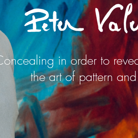
oncealing in order to revea
the art of pattern and