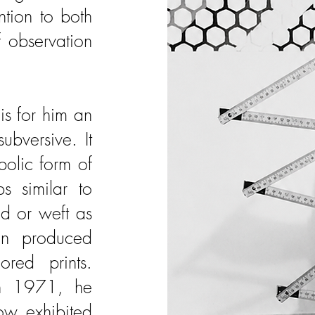
tion to both
f observation
is for him an
subversive. It
olic form of
s similar to
id or weft as
hen produced
red prints.
 in 1971, he
ow exhibited