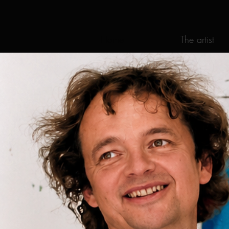
Home
The artist