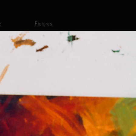
a
Pictures