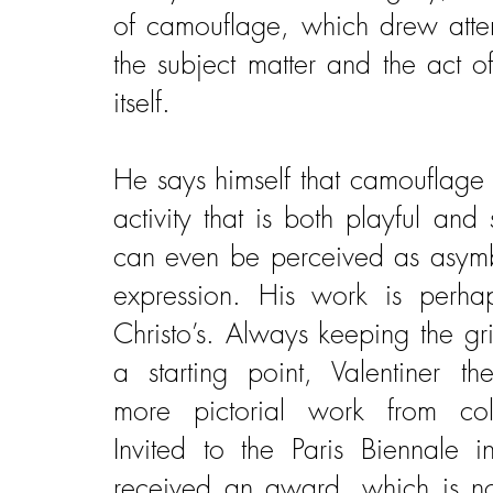
of camouflage, which drew atten
the subject matter and the act o
itself.
He says himself that camouflage 
activity that is both playful and 
can even be perceived as asymb
expression. His work is perhap
Christo’s. Always keeping the gr
a starting point, Valentiner t
more pictorial work from colo
Invited to the Paris Biennale
received an award, which is n