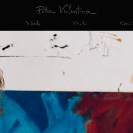
Periods
Works
Medi