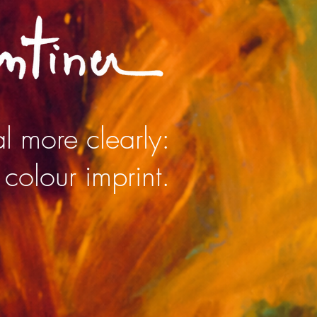
l more clearly:
 colour imprint.