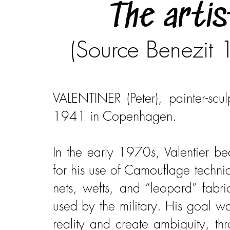
The artis
(Source Benezit
VALENTINER (Peter), painter-scul
1941 in Copenhagen.
​In the early 1970s, Valentier 
for his use of Camouflage techni
nets, wefts, and “leopard” fabr
used by the military. His goal w
reality and create ambiguity, th