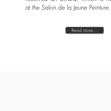
at the Salon de la Jeune Peinture
Read more...