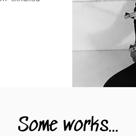
.
Some works...