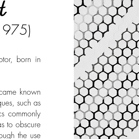
t
 1975)
ptor, born in
became known
ques, such as
ics commonly
as to obscure
rough the use