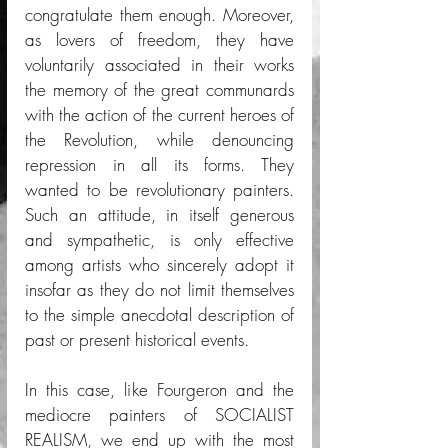
congratulate them enough. Moreover, 
as lovers of freedom, they have 
voluntarily associated in their works 
the memory of the great communards 
with the action of the current heroes of 
the Revolution, while denouncing 
repression in all its forms. They 
wanted to be revolutionary painters. 
Such an attitude, in itself generous 
and sympathetic, is only effective 
among artists who sincerely adopt it 
insofar as they do not limit themselves 
to the simple anecdotal description of 
past or present historical events. 
In this case, like Fourgeron and the 
mediocre painters of SOCIALIST 
REALISM, we end up with the most 