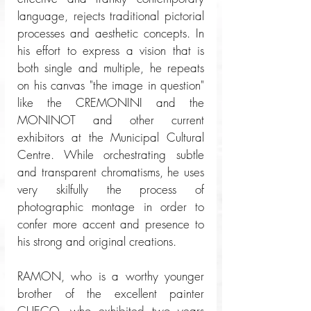
language, rejects traditional pictorial 
processes and aesthetic concepts. In 
his effort to express a vision that is 
both single and multiple, he repeats 
on his canvas "the image in question" 
like the CREMONINI and the 
MONINOT and other current 
exhibitors at the Municipal Cultural 
Centre. While orchestrating subtle 
and transparent chromatisms, he uses 
very skilfully the process of 
photographic montage in order to 
confer more accent and presence to 
his strong and original creations. 
RAMON, who is a worthy younger 
brother of the excellent painter 
CUECO, who exhibited two years 