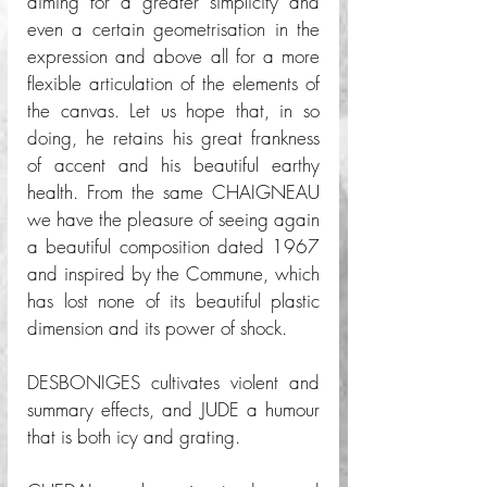
aiming for a greater simplicity and 
even a certain geometrisation in the 
expression and above all for a more 
flexible articulation of the elements of 
the canvas. Let us hope that, in so 
doing, he retains his great frankness 
of accent and his beautiful earthy 
health. From the same CHAIGNEAU 
we have the pleasure of seeing again 
a beautiful composition dated 1967 
and inspired by the Commune, which 
has lost none of its beautiful plastic 
dimension and its power of shock. 
DESBONIGES cultivates violent and 
summary effects, and JUDE a humour 
that is both icy and grating. 