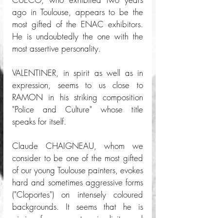
ago in Toulouse, appears to be the 
most gifted of the ENAC exhibitors. 
He is undoubtedly the one with the 
most assertive personality. 
VALENTINER, in spirit as well as in 
expression, seems to us close to 
RAMON in his striking composition 
"Police and Culture" whose title 
speaks for itself. 
Claude CHAIGNEAU, whom we 
consider to be one of the most gifted 
of our young Toulouse painters, evokes 
hard and sometimes aggressive forms 
("Cloportes") on intensely coloured 
backgrounds. It seems that he is 