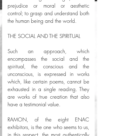
prejudice or moral or aesthetic 
control; to grasp and understand both 
the human being and the world. 
THE SOCIAL AND THE SPIRITUAL
Such an approach, which 
encompasses the social and the 
spiritual, the conscious and the 
unconscious, is expressed in works 
which, like certain poems, cannot be 
exhausted in a single reading. They 
are works of true creation that also 
have a testimonial value. 
RAMON, of the eight ENAC 
exhibitors, is the one who seems to us, 
in this respect, the most authentically 