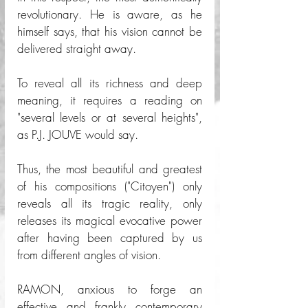
revolutionary. He is aware, as he 
himself says, that his vision cannot be 
delivered straight away.
To reveal all its richness and deep 
meaning, it requires a reading on 
"several levels or at several heights", 
as P.J. JOUVE would say. 
Thus, the most beautiful and greatest 
of his compositions ("Citoyen") only 
reveals all its tragic reality, only 
releases its magical evocative power 
after having been captured by us 
from different angles of vision. 
RAMON, anxious to forge an 
effective and frankly contemporary 