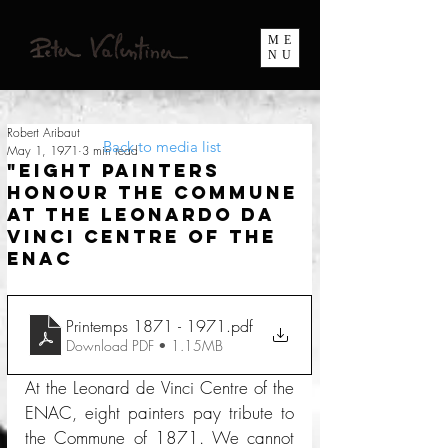
ME
NU
Robert Aribaut
Back to media list
May 1, 1971
3 min read
"Eight painters
honour the Commune
at the Leonardo da
Vinci Centre of the
ENAC
Printemps 1871 - 1971
.pdf
Download PDF • 1.15MB
At the Leonard de Vinci Centre of the 
ENAC, eight painters pay tribute to 
the Commune of 1871. We cannot 