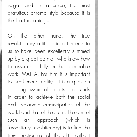
vulgar and, in a sense, the most 
gratuitous chromo style because it is 
the least meaningful. 
On the other hand, the true 
revolutionary attitude in art seems to 
us to have been excellently summed 
up by a great painter, who knew how 
to assume it fully in his admirable 
work: MATTA. For him it is important 
to "seek more reality". It is a question 
of being aware of objects of all kinds 
in order to achieve both the social 
and economic emancipation of the 
world and that of the spirit. The aim of 
such an approach (which is 
"essentially revolutionary) is to find the 
true functioning of thought, without 