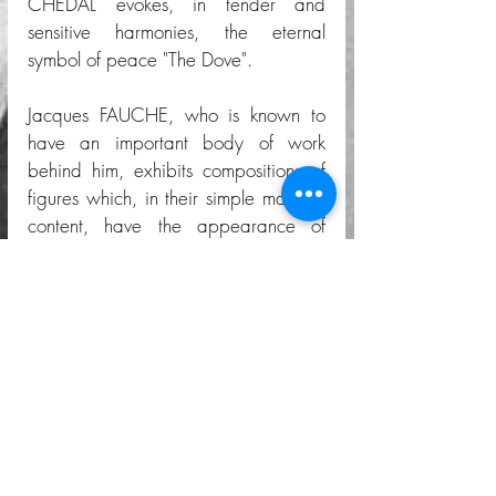
CHEDAL evokes, in tender and 
sensitive harmonies, the eternal 
symbol of peace "The Dove". 
Jacques FAUCHE, who is known to 
have an important body of work 
behind him, exhibits compositions of 
figures which, in their simple manifest 
content, have the appearance of 
decorative frescoes.  In these, he 
returns to the imagery and narrative 
style that he had adopted in his 
previous historical series. 
Finally, let us mention the posters and 
decorative panels by Gino GINER 
and a long yellow and black carpet 
in which the author's name escapes 