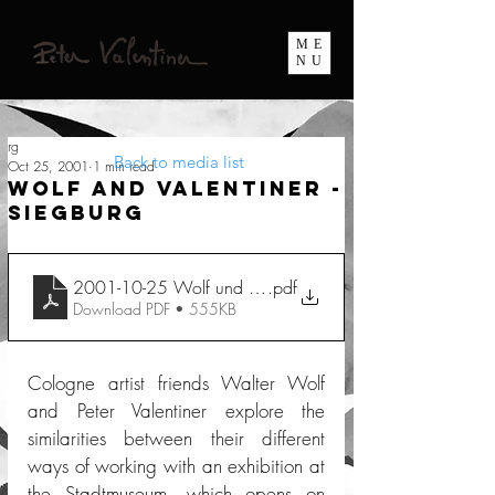
ME
NU
rg
Back to media list
Oct 25, 2001
1 min read
Wolf and Valentiner -
Siegburg
2001-10-25 Wolf und Valentiner Siegburg
.pdf
Download PDF • 555KB
Cologne artist friends Walter Wolf 
and Peter Valentiner explore the 
similarities between their different 
ways of working with an exhibition at 
the Stadtmuseum, which opens on 