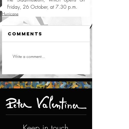
Friday, 26 October, at 7.30 p.m.
Hurricane
Comments
Write a comment...
Keep in touch