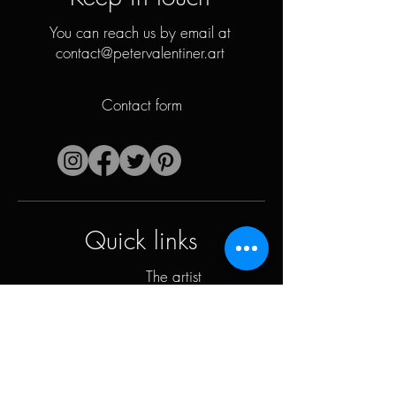
You can reach us by email at
contact@petervalentiner.art
Contact form
Quick links
The artist
Biography
Resume
works
Periods
Photo gallery
Political collages &