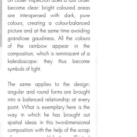
become clear: bright coloured areas 
are interspersed with dark, pure 
colours, creating a colour-balanced 
picture and at the same time avoiding 
grandiose gaudiness. All the colours 
of the rainbow appear in the 
composition, which is reminiscent of a 
kaleidoscope: they thus become 
symbols of light. 
The same applies to the design: 
angular and round forms are brought 
into a balanced relationship at every 
point. What is exemplary here is the 
way in which he has brought out 
spatial ideas in this two-dimensional 
composition with the help of the scrap 