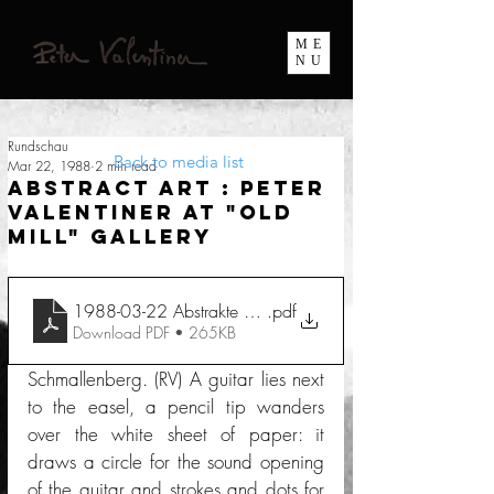
ME
NU
Rundschau
Back to media list
Mar 22, 1988
2 min read
Abstract Art : Peter
Valentiner at "Old
Mill" Gallery
1988-03-22 Abstrakte Kunst Peter Valentiner in Galerie A
.pdf
Download PDF • 265KB
Schmallenberg. (RV) A guitar lies next 
to the easel, a pencil tip wanders 
over the white sheet of paper: it 
draws a circle for the sound opening 
of the guitar and strokes and dots for 