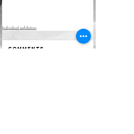
Individual exhibition
Comments
Write a comment...