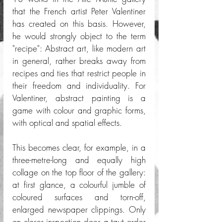
that the French artist Peter Valentiner 
has created on this basis. However, 
he would strongly object to the term 
"recipe": Abstract art, like modern art 
in general, rather breaks away from 
recipes and ties that restrict people in 
their freedom and individuality. For 
Valentiner, abstract painting is a 
game with colour and graphic forms, 
with optical and spatial effects.
This becomes clear, for example, in a 
three-metre-long and equally high 
collage on the top floor of the gallery: 
at first glance, a colourful jumble of 
coloured surfaces and torn-off, 
enlarged newspaper clippings. Only 
on closer inspection does a taut order 