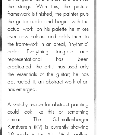
the strings. With this, the picture 
framework is finished, the painter puts 
the guitar aside and begins with the 
actual work: on his palette he mixes 
ever new colours and adds them to 
the framework in an areal, "rhythmic" 
order. Everything tangible and 
representational has been 
eradicated, the artist has used only 
the essentials of the guitar; he has 
abstracted it, an abstract work of art 
has emerged. 
A sketchy recipe for abstract painting 
could look like this or something 
similar. The Schmallenberger 
Kunstverein (KV) is currently showing 
18 works in the Alte Mühle gallery 