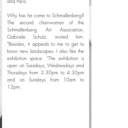
and Paris.
Why has he come to Schmallenberg? 
The second chairwoman of the 
Schmallenberg Art Association, 
Gabriele Schulz, invited him. 
"Besides, it appeals to me to get to 
know new landscapes. I also like the 
exhibition space. "The exhibition is 
open on Tuesdays, Wednesdays and 
Thursdays from 2.30pm to 4.30pm 
and on Sundays from 10am to 
12pm.