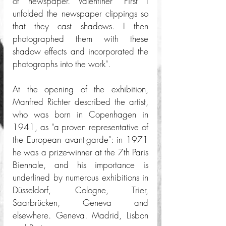
of newspaper. Valentiner "First I 
unfolded the newspaper clippings so 
that they cast shadows. I then 
photographed them with these 
shadow effects and incorporated the 
photographs into the work".
At the opening of the exhibition, 
Manfred Richter described the artist, 
who was born in Copenhagen in 
1941, as "a proven representative of 
the European avant-garde": in 1971 
he was a prize-winner at the 7th Paris 
Biennale, and his importance is 
underlined by numerous exhibitions in 
Düsseldorf, Cologne, Trier, 
Saarbrücken, Geneva and 
elsewhere. Geneva. Madrid, Lisbon 