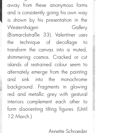
away from these anonymous forms 
and is consistently going his own way 
is shown by his presentation in the 
Westernhagen Gallery 
(Bismarckstraße 33). Valentiner uses 
the technique of decollage to 
transform the canvas into a muted, 
shimmering cosmos. Cracked or cut 
islands of restrained colour seem to 
alternately emerge from the painting 
and sink into the monochrome 
background. Fragments in glowing 
red and metallic grey with gestural 
interiors complement each other to 
form disorienting tilting figures. (Until 
12 March.) 
Annette Schroeder