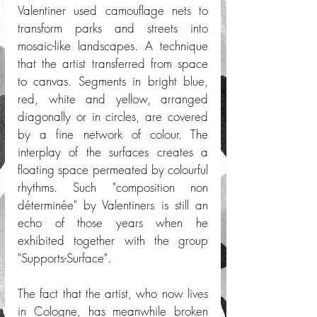
Valentiner used camouflage nets to 
transform parks and streets into 
mosaic-like landscapes. A technique 
that the artist transferred from space 
to canvas. Segments in bright blue, 
red, white and yellow, arranged 
diagonally or in circles, are covered 
by a fine network of colour. The 
interplay of the surfaces creates a 
floating space permeated by colourful 
rhythms. Such "composition non 
déterminée" by Valentiners is still an 
echo of those years when he 
exhibited together with the group 
"Supports-Surface".
The fact that the artist, who now lives 
in Cologne, has meanwhile broken 