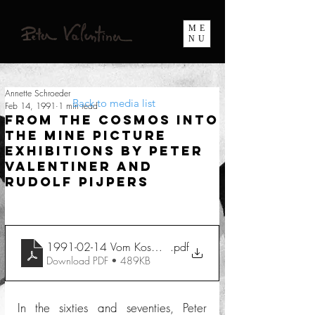
ME
NU
Annette Schroeder
Back to media list
Feb 14, 1991
1 min read
From the Cosmos into
the Mine Picture
exhibitions by Peter
Valentiner and
Rudolf Pijpers
1991-02-14 Vom Kosmos ins Bergwerk
.pdf
Download PDF • 489KB
In the sixties and seventies, Peter 