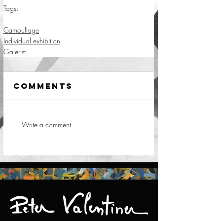
Tags:
camouflage
Camouflage
Individual exhibition
Galerist
Comments
Write a comment...