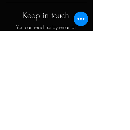
Keep in touch
You can reach us by email at
contact@petervalentiner.art
Contact form
Quick links
The artist
Biography
Resume
works