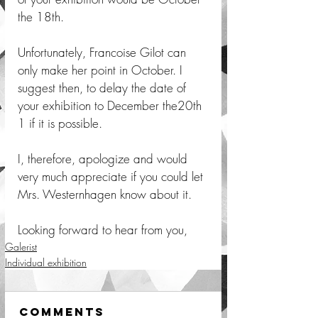
the 18th. 
Unfortunately, Francoise Gilot can 
only make her point in October. I 
suggest then, to delay the date of 
your exhibition to December the20th 
1 if it is possible. 
I, therefore, apologize and would 
very much appreciate if you could let 
Mrs. Westernhagen know about it. 
Looking forward to hear from you,  
Galerist
Individual exhibition
Comments