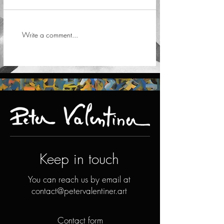
Write a comment...
Keep in touch
You can reach us by email at
contact@petervalentiner.art
Contact form