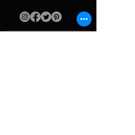
Quick links
The artist
Biography
Resume
works
Periods
Photo gallery
Political collages &
iconography
Resources &
media
Camouflage
Report breakdown
Hurricane