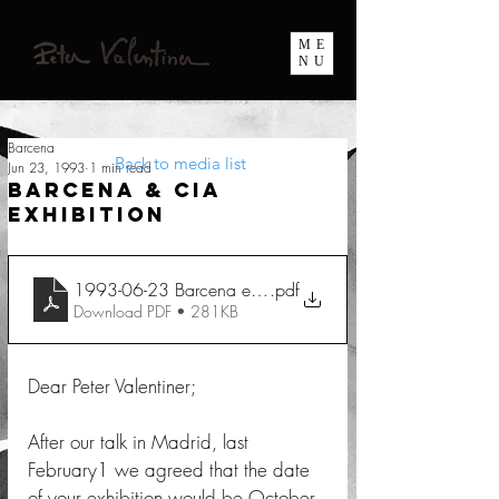
ME
NU
Barcena
Back to media list
Jun 23, 1993
1 min read
Barcena & Cia
Exhibition
1993-06-23 Barcena et Cia
.pdf
Download PDF • 281KB
Dear Peter Valentiner; 
After our talk in Madrid, last 
February1 we agreed that the date 
of your exhibition would be October 