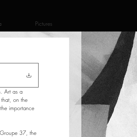
a
Pictures
. Art as a 
that, on the 
, the importance 
l Groupe 37, the 