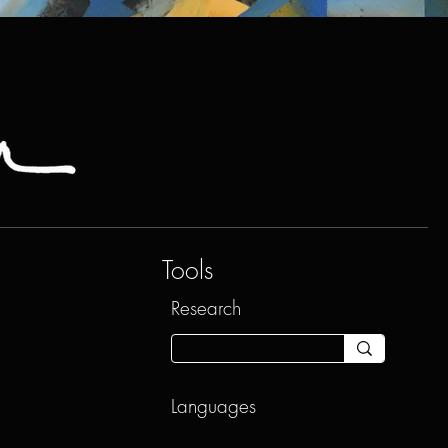
Tools
Research
Languages