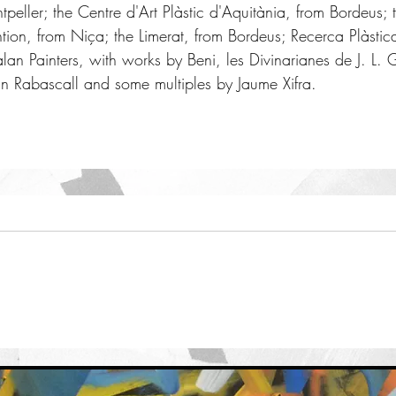
ller; the Centre d'Art Plàstic d'Aquitània, from Bordeus; t
ention, from Niça; the Limerat, from Bordeus; Recerca Plàstic
an Painters, with works by Beni, les Divinarianes de J. L. 
 Rabascall and some multiples by Jaume Xifra.