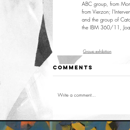
ABC group, from Montpe
from Vierzon; l'Interv
and the group of Catal
the IBM 360/11, Joan
Group exhibition
Comments
Write a comment...