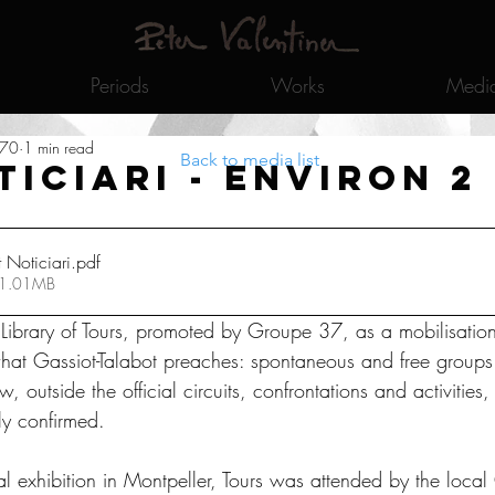
Periods
Works
Medi
970
1 min read
Back to media list
ticiari - Environ 2
Noticiari
.pdf
 1.01MB
e Library of Tours, promoted by Groupe 37, as a mobilisation
at Gassiot-Talabot preaches: spontaneous and free groups 
ow, outside the official circuits, confrontations and activities
ly confirmed. 
al exhibition in Montpeller, Tours was attended by the loca