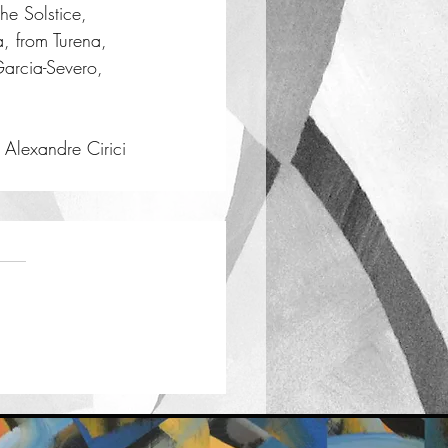
he Solstice, 
a, from Turena, 
Garcia-Severo, 
Alexandre Cirici