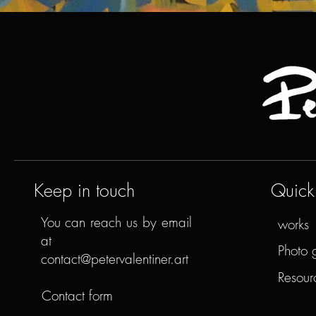
Keep in touch
Quick 
You can reach us by email
works
at
Photo 
contact@petervalentiner.art
Resour
Contact form