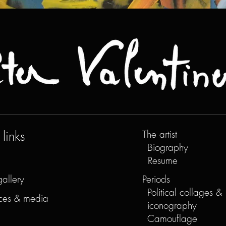
links
The artist
Biography
Resume
gallery
Periods
Political collages &
ces & media
iconography
Camouflage