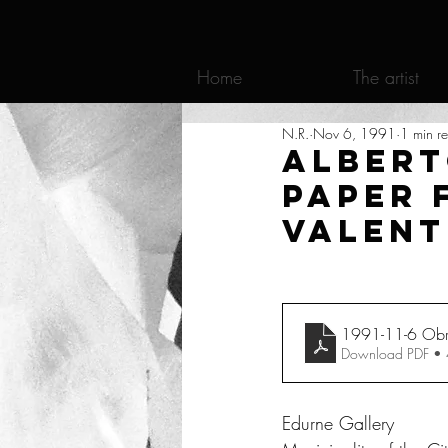
Home
The artist
N.R.
Nov 6, 1991
1 min r
Albert
paper 
Valent
1991-11-6 Obras
Download PDF •
Edurne Gallery