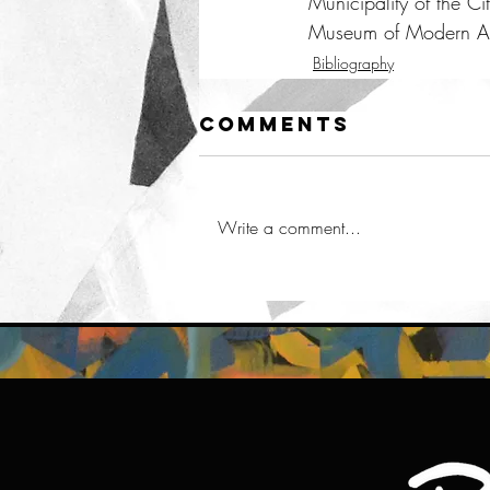
Municipality of the Ci
Museum of Modern Ar
Bibliography
Comments
Write a comment...