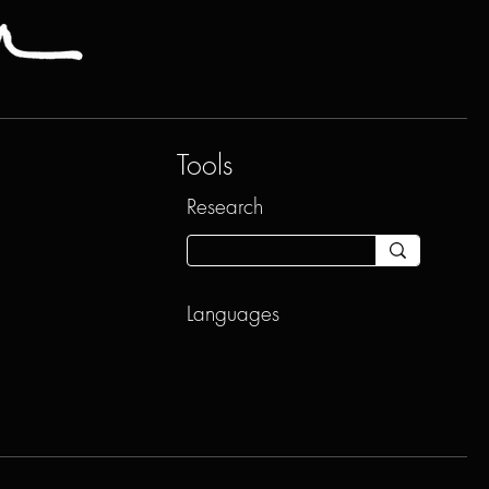
Tools
Research
Languages