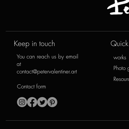
Keep in touch
Quick 
You can reach us by email
works
at
Photo 
contact@petervalentiner.art
Resour
Contact form