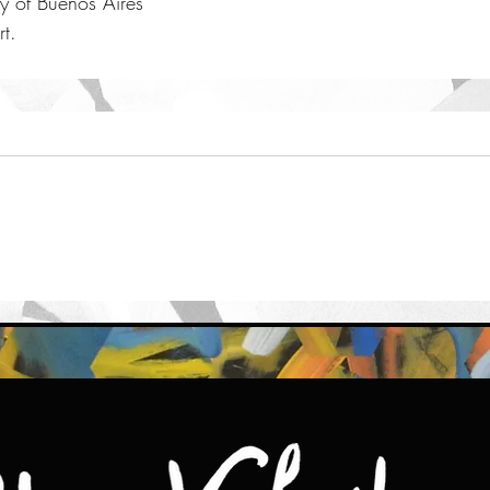
ty of Buenos Aires
t. 