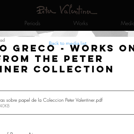
Periods
Works
Medi
ead
Back to media list
o Greco - Works o
from the Peter
iner Collection
 sobre papel de la Coleccion Peter Valentiner
.pdf
 40KB