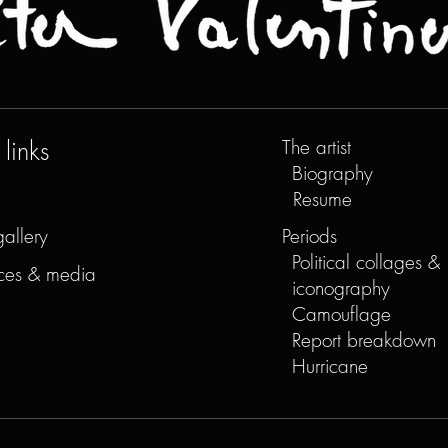
links
The artist
Biography
Resume
gallery
Periods
Political collages &
ces & media
iconography
Camouflage
Report breakdown
Hurricane