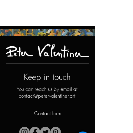
Keep in touch
You can reach us by email at
contact@petervalentiner.art
Contact form