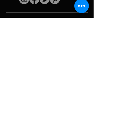
Quick links
The artist
Biography
Resume
works
Periods
Photo gallery
Political collages &
iconography
Resources &
media
Camouflage
Report breakdown
Hurricane
Tools