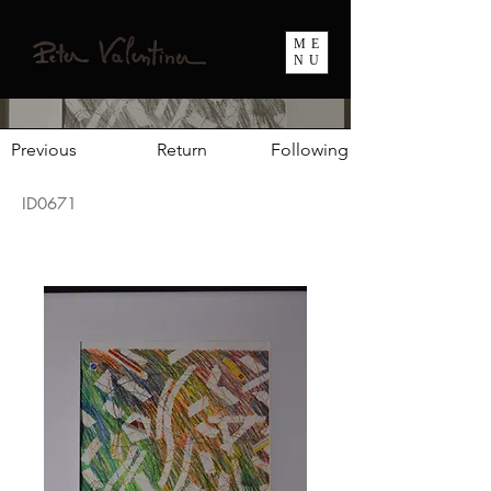
ME
NU
Previous
Return
Following
ID0671