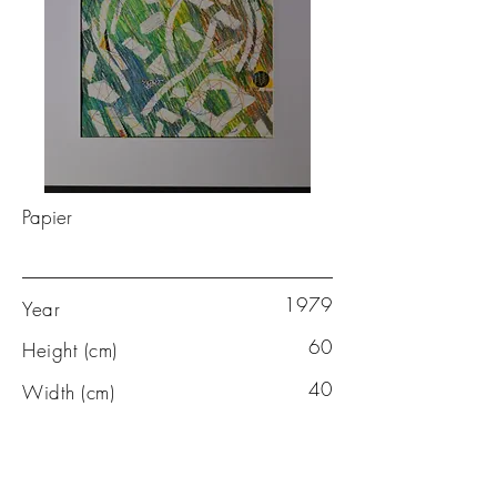
Papier
1979
Year
60
Height (cm)
40
Width (cm)