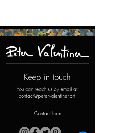
Keep in touch
You can reach us by email at
contact@petervalentiner.art
Contact form