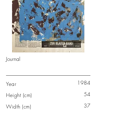
Journal
1984
Year
54
Height (cm)
37
Width (cm)