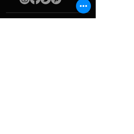
Quick links
The artist
Biography
Resume
works
Periods
Photo gallery
Political collages &
iconography
Resources &
media
Camouflage
Report breakdown
Hurricane
Tools