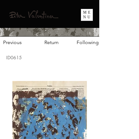
ME
NU
Previous
Return
Following
ID0615