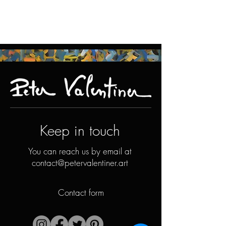
Keep in touch
You can reach us by email at
contact@petervalentiner.art
Contact form