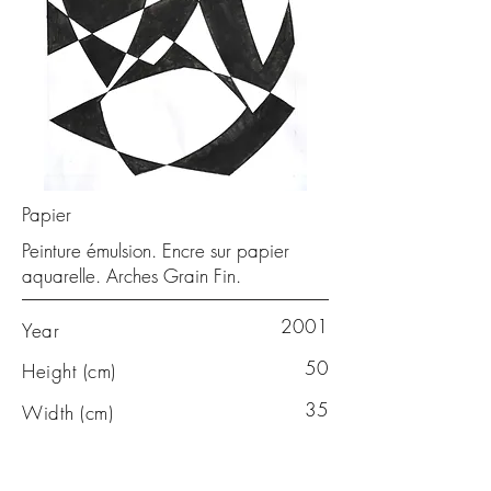
Papier
Peinture émulsion. Encre sur papier
aquarelle. Arches Grain Fin.
2001
Year
50
Height (cm)
35
Width (cm)