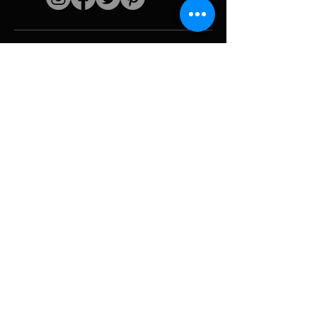
Quick links
The artist
Biography
Resume
works
Periods
Photo gallery
Political collages &
iconography
Resources &
media
Camouflage
Report breakdown
Hurricane
Tools