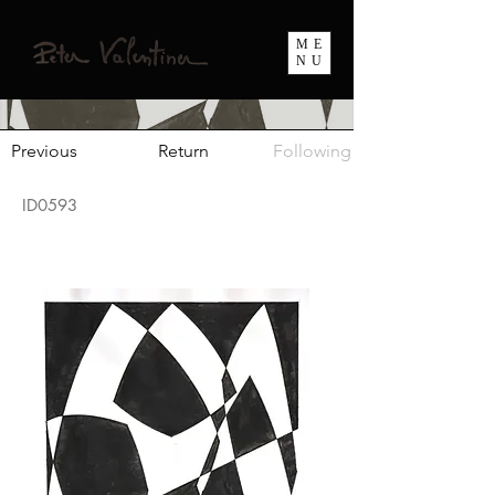
ME
NU
Previous
Return
Following
ID0593