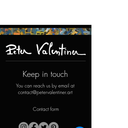
Keep in touch
You can reach us by email at
contact@petervalentiner.art
Contact form