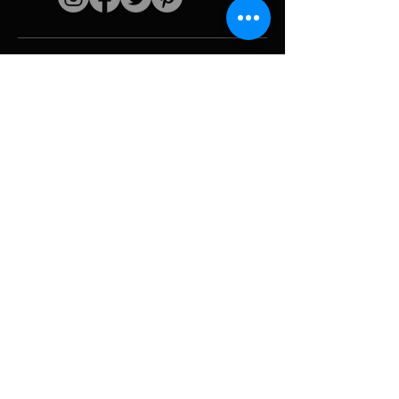
Quick links
The artist
Biography
Resume
works
Periods
Photo gallery
Political collages &
iconography
Resources &
media
Camouflage
Report breakdown
Hurricane
Tools