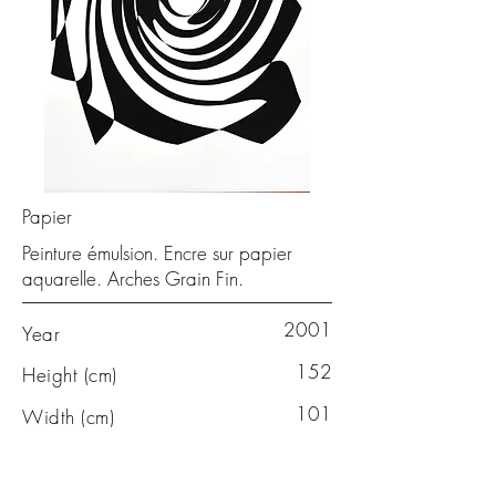
Papier
Peinture émulsion. Encre sur papier
aquarelle. Arches Grain Fin.
2001
Year
152
Height (cm)
101
Width (cm)