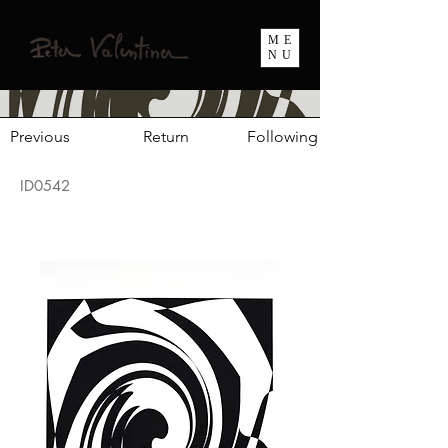
ME
NU
Previous
Return
Following
ID0542