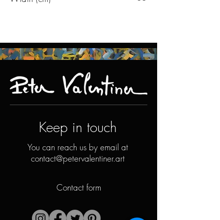
Keep in touch
You can reach us by email at
contact@petervalentiner.art
Contact form