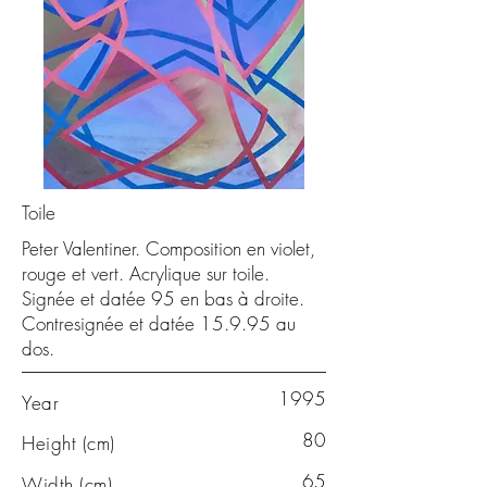
Toile
Peter Valentiner. Composition en violet,
rouge et vert. Acrylique sur toile.
Signée et datée 95 en bas à droite.
Contresignée et datée 15.9.95 au
dos.
1995
Year
80
Height (cm)
65
Width (cm)