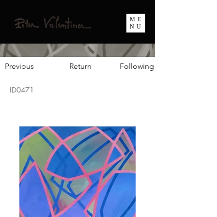
ME
NU
Previous
Return
Following
ID0471