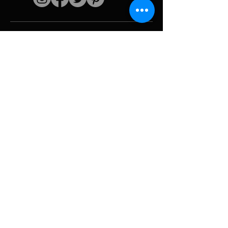
Quick links
The artist
Biography
Resume
works
Periods
Photo gallery
Political collages &
iconography
Resources &
media
Camouflage
Report breakdown
Hurricane
Tools