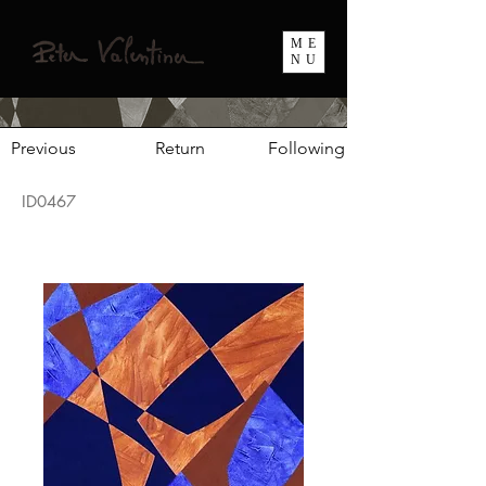
ME
NU
Previous
Return
Following
ID0467