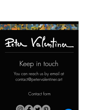
Keep in touch
You can reach us by email at
contact@petervalentiner.art
Contact form