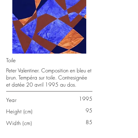
Toile
Peter Valentiner. Composition en bleu et
brun. Tempéra sur toile. Contresignée
et datée 20 avril 1995 au dos.
1995
Year
95
Height (cm)
85
Width (cm)