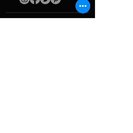
Quick links
The artist
Biography
Resume
works
Periods
Photo gallery
Political collages &
iconography
Resources &
media
Camouflage
Report breakdown
Hurricane
Tools