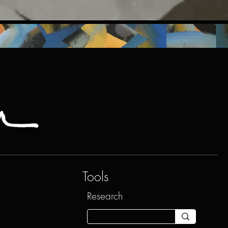
Tools
Research