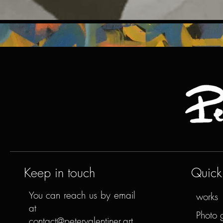
Keep in touch
Quick 
You can reach us by email
works
at
Photo 
contact@petervalentiner.art