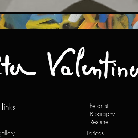
links
The artist
Biography
Resume
gallery
Periods