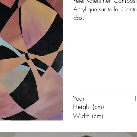
Peter Valentiner. Composi
Acrylique sur toile. Con
dos.
Year
1
Height (cm)
Width (cm)