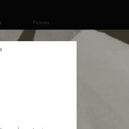
a
Pictures
g