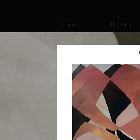
Home
The artist