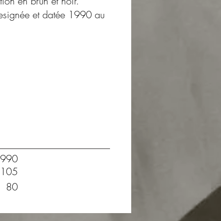
tion en brun et noir.
tresignée et datée 1990 au
990
105
80