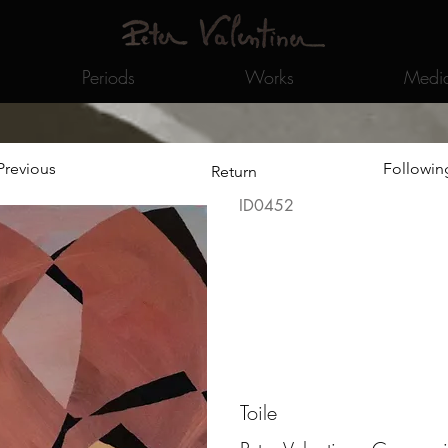
Periods
Works
Medi
Previous
Followin
Return
ID0452
Toile