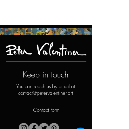
Keep in touch
You can reach us by email at
contact@petervalentiner.art
Contact form