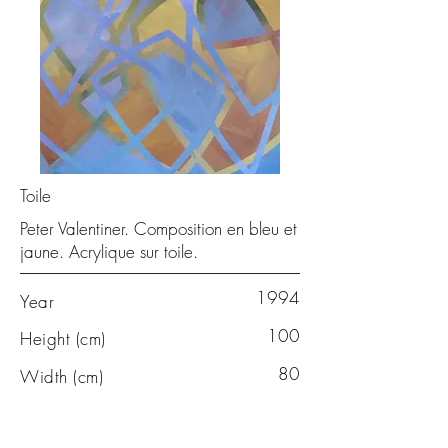
Toile
Peter Valentiner. Composition en bleu et
jaune. Acrylique sur toile.
1994
Year
100
Height (cm)
80
Width (cm)