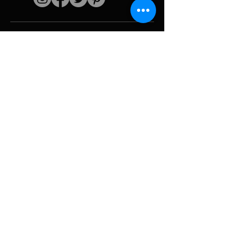
Quick links
The artist
Biography
Resume
works
Periods
Photo gallery
Political collages &
iconography
Resources &
media
Camouflage
Report breakdown
Hurricane
Tools