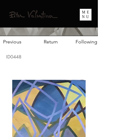
ME
NU
Previous
Return
Following
ID0448