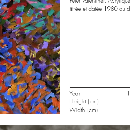
Peter Valentiner. Acryliqu
titrée et datée 1980 au 
Year
1
Height (cm)
Width (cm)