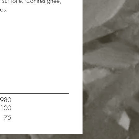
e sur toile. Contresignée,
dos.
980
100
75