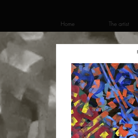
Home
The artist