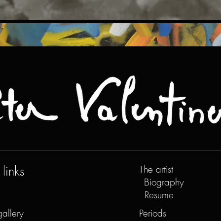
links
The artist
Biography
Resume
gallery
Periods