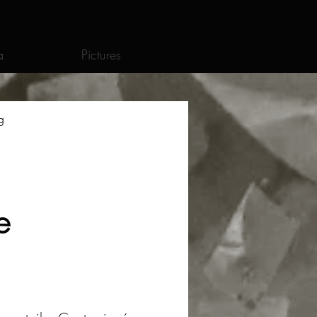
a
Pictures
g
e