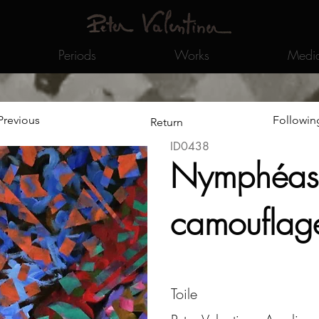
Periods
Works
Medi
Previous
Followin
Return
ID0438
Nymphéas
camouflag
Toile