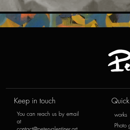
Keep in touch
Quick 
You can reach us by email
works
at
Photo 
contact@petervalentiner.art