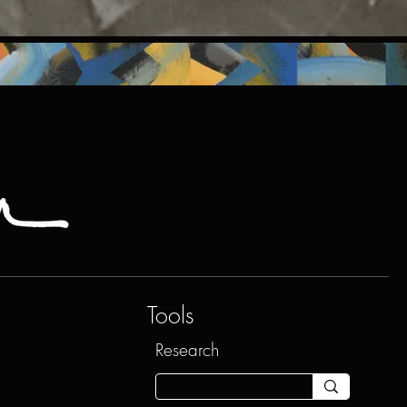
Tools
Research