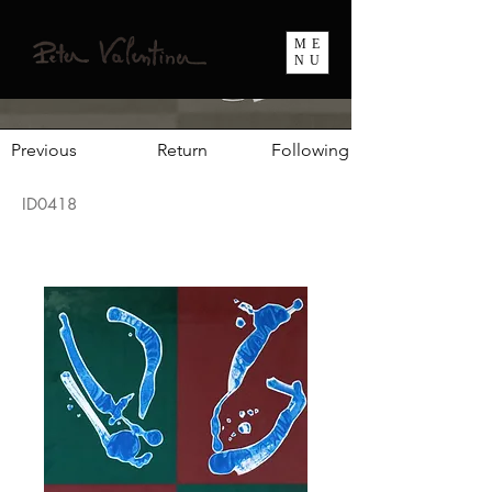
ME
NU
Previous
Return
Following
ID0418