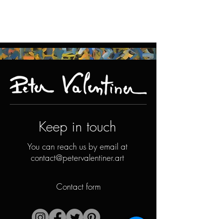
Keep in touch
You can reach us by email at
contact@petervalentiner.art
Contact form