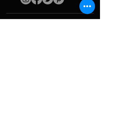
Quick links
The artist
Biography
Resume
works
Periods
Photo gallery
Political collages &
iconography
Resources &
media
Camouflage
Report breakdown
Hurricane
Tools