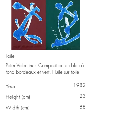
Toile
Peter Valentiner. Composition en bleu à
fond bordeaux et vert. Huile sur toile.
1982
Year
123
Height (cm)
88
Width (cm)