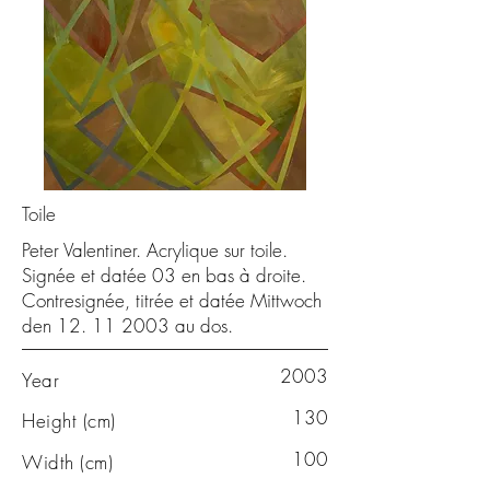
Toile
Peter Valentiner. Acrylique sur toile.
Signée et datée 03 en bas à droite.
Contresignée, titrée et datée Mittwoch
den
12. 11 2003
au dos.
2003
Year
130
Height (cm)
100
Width (cm)