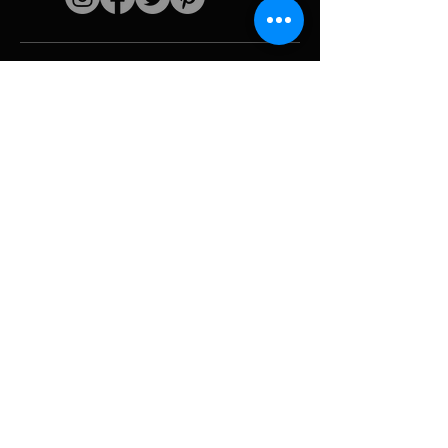
Quick links
The artist
Biography
Resume
works
Periods
Photo gallery
Political collages &
iconography
Resources &
media
Camouflage
Report breakdown
Hurricane
Tools