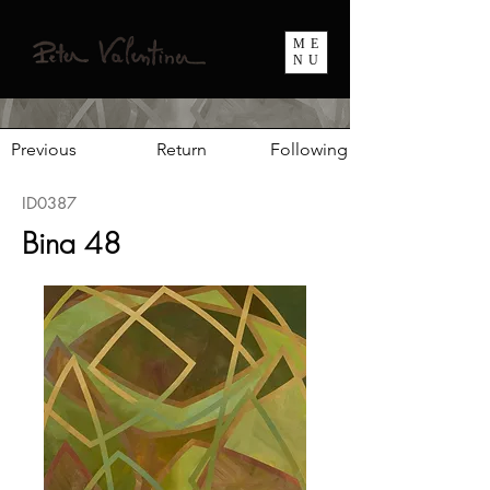
ME
NU
Previous
Return
Following
ID0387
Bina 48