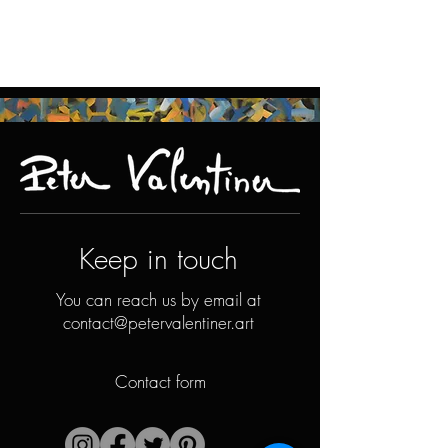
Keep in touch
You can reach us by email at
contact@petervalentiner.art
Contact form