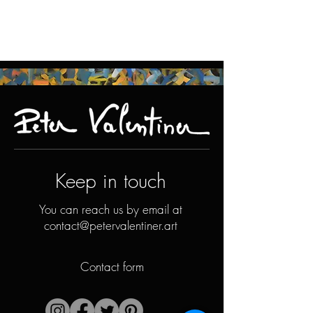
Keep in touch
You can reach us by email at
contact@petervalentiner.art
Contact form