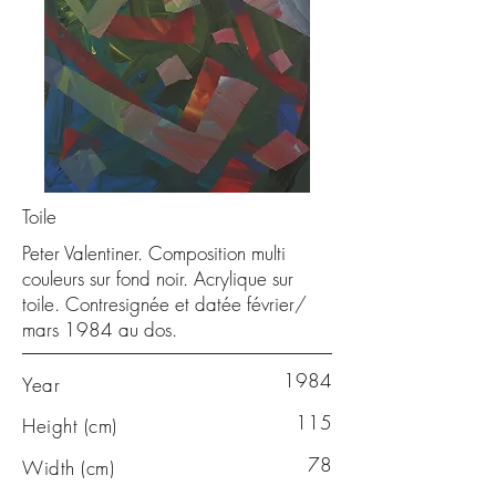
Toile
Peter Valentiner. Composition multi
couleurs sur fond noir. Acrylique sur
toile. Contresignée et datée février/
mars 1984 au dos.
1984
Year
115
Height (cm)
78
Width (cm)