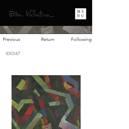
ME
NU
Previous
Return
Following
ID0347