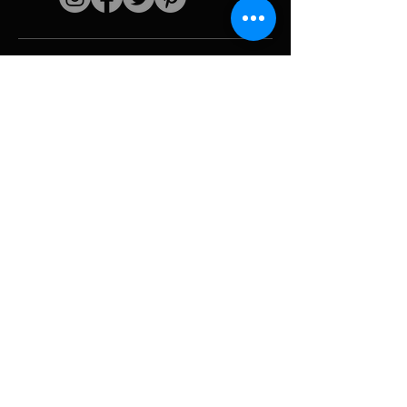
Quick links
The artist
Biography
Resume
works
Periods
Photo gallery
Political collages &
iconography
Resources &
media
Camouflage
Report breakdown
Hurricane
Tools