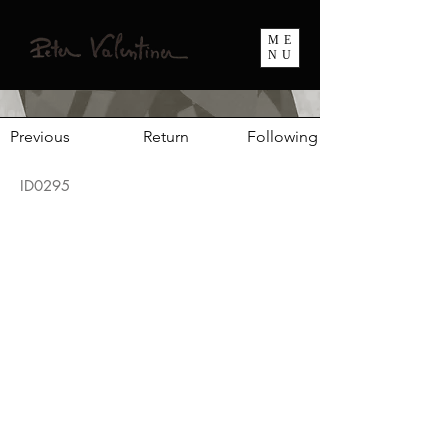
ME
NU
Previous
Return
Following
ID0295