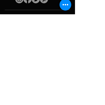
Quick links
The artist
Biography
Resume
works
Periods
Photo gallery
Political collages &
iconography
Resources &
media
Camouflage
Report breakdown
Hurricane
Tools