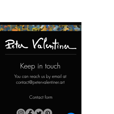
Keep in touch
You can reach us by email at
contact@petervalentiner.art
Contact form