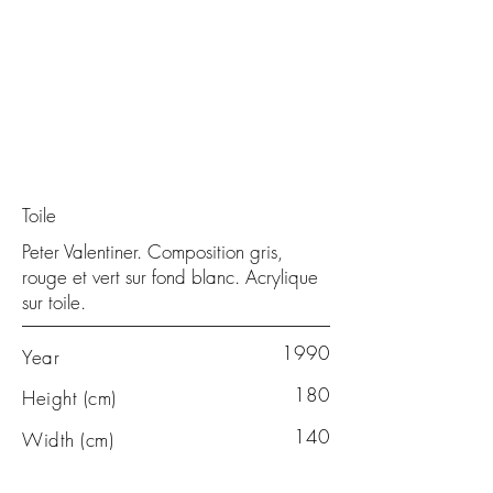
Toile
Peter Valentiner. Composition gris,
rouge et vert sur fond blanc. Acrylique
sur toile.
1990
Year
180
Height (cm)
140
Width (cm)