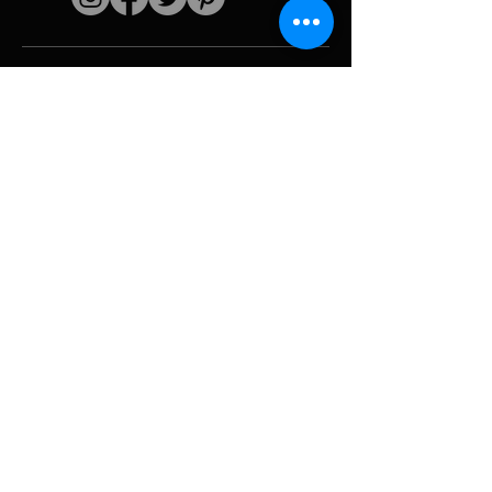
Quick links
The artist
Biography
Resume
works
Periods
Photo gallery
Political collages &
iconography
Resources &
media
Camouflage
Report breakdown
Hurricane
Tools