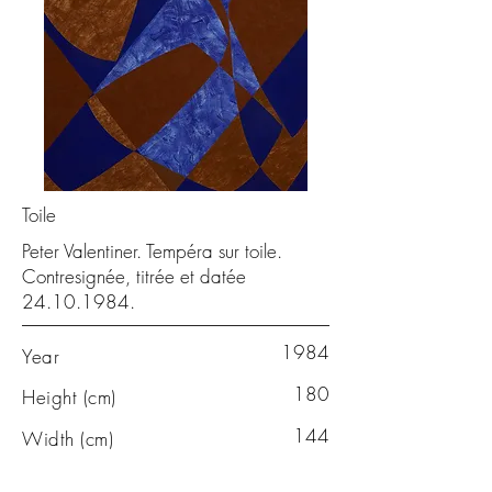
Toile
Peter Valentiner. Tempéra sur toile.
Contresignée, titrée et datée
24.10.1984
.
1984
Year
180
Height (cm)
144
Width (cm)