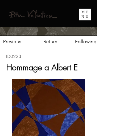
ME
NU
Previous
Return
Following
ID0223
Hommage a Albert E