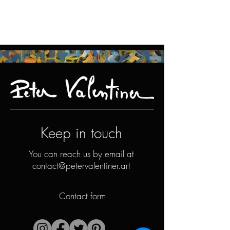
Keep in touch
You can reach us by email at
contact@petervalentiner.art
Contact form