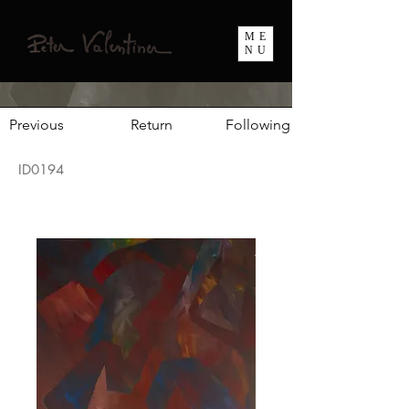
ME
NU
Previous
Return
Following
ID0194