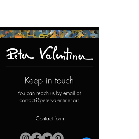
Keep in touch
You can reach us by email at
contact@petervalentiner.art
Contact form