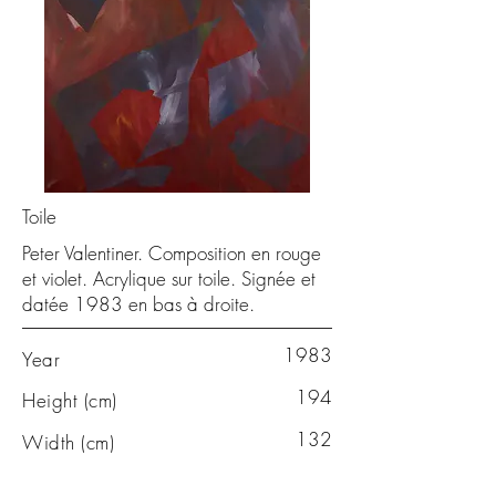
Toile
Peter Valentiner. Composition en rouge
et violet. Acrylique sur toile. Signée et
datée 1983 en bas à droite.
1983
Year
194
Height (cm)
132
Width (cm)