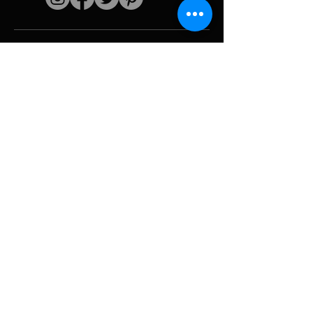
Quick links
The artist
Biography
Resume
works
Periods
Photo gallery
Political collages &
iconography
Resources &
media
Camouflage
Report breakdown
Hurricane
Tools