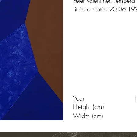
Peter Valentiner. Tempéra 
titrée et datée 20.06.19
Year
1
Height (cm)
Width (cm)