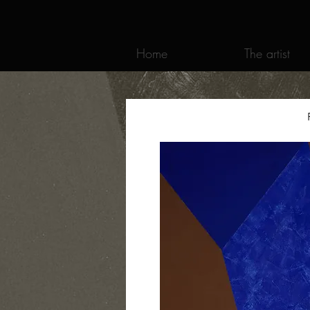
Home
The artist