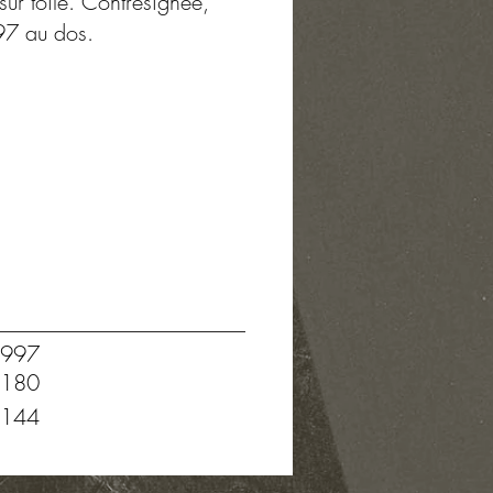
sur toile. Contresignée,
97 au dos.
997
180
144