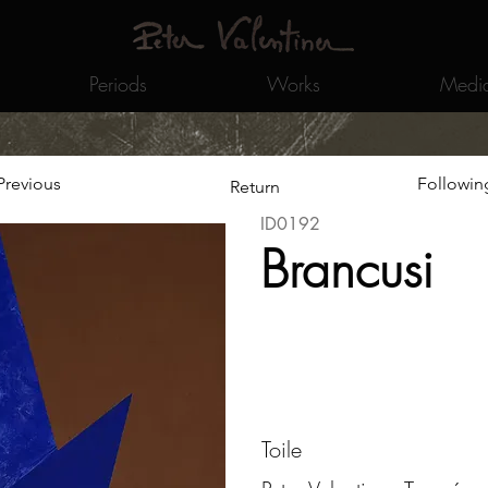
Periods
Works
Medi
Previous
Followin
Return
ID0192
Brancusi
Toile