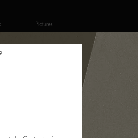
a
Pictures
g