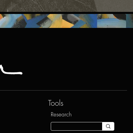
Tools
Research