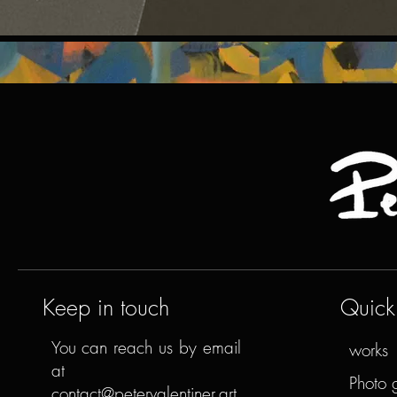
Keep in touch
Quick 
You can reach us by email
works
at
Photo 
contact@petervalentiner.art