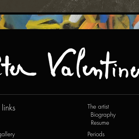
links
The artist
Biography
Resume
gallery
Periods