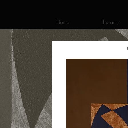
Home
The artist