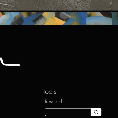
Tools
Research