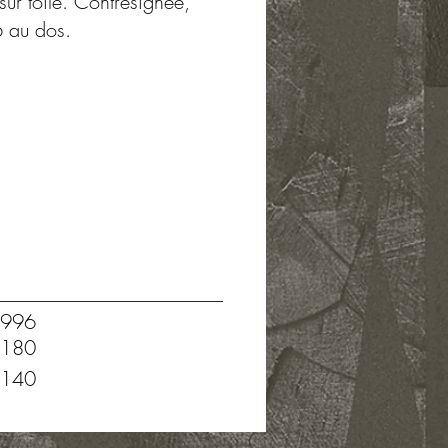
sur toile. Contresignée,
6 au dos.
996
180
140