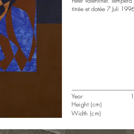
Peter Valentiner. Tempéra 
titrée et datée 7 Juli 199
Year
1
Height (cm)
Width (cm)