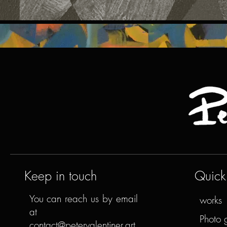
Keep in touch
Quick 
You can reach us by email
works
at
Photo 
contact@petervalentiner.art