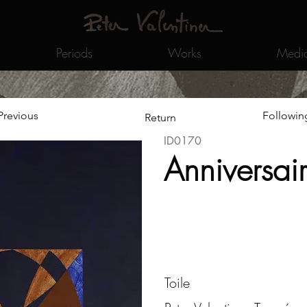
Periods
Works
Medi
Previous
Followin
Return
ID0170
Anniversai
Toile