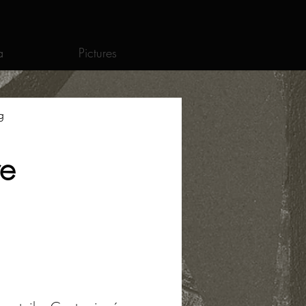
a
Pictures
g
re