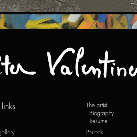
links
The artist
Biography
Resume
gallery
Periods