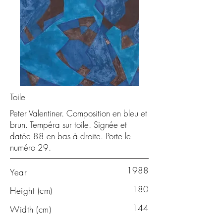
Toile
Peter Valentiner. Composition en bleu et
brun. Tempéra sur toile. Signée et
datée 88 en bas à droite. Porte le
numéro 29.
1988
Year
180
Height (cm)
144
Width (cm)