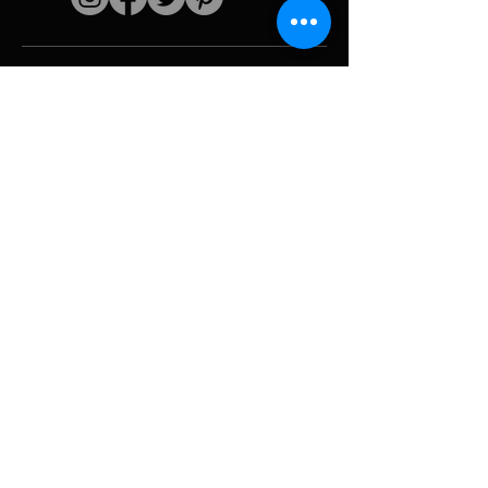
Quick links
The artist
Biography
Resume
works
Periods
Photo gallery
Political collages &
iconography
Resources &
media
Camouflage
Report breakdown
Hurricane
Tools