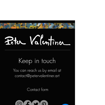
Keep in touch
You can reach us by email at
contact@petervalentiner.art
Contact form