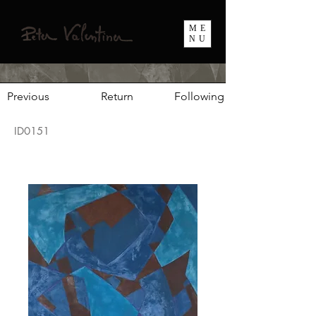
ME
NU
Previous
Return
Following
ID0151