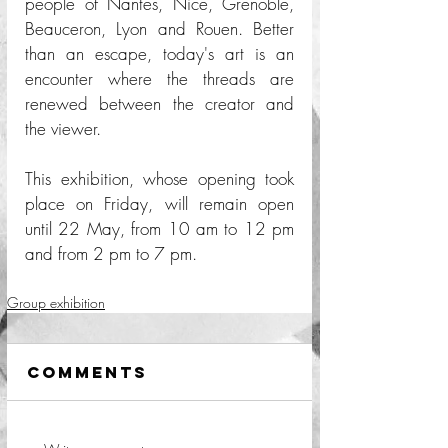
people of Nantes, Nice, Grenoble, 
Beauceron, Lyon and Rouen. Better 
than an escape, today's art is an 
encounter where the threads are 
renewed between the creator and 
the viewer. 
This exhibition, whose opening took 
place on Friday, will remain open 
until 22 May, from 10 am to 12 pm 
and from 2 pm to 7 pm. 
Group exhibition
Comments