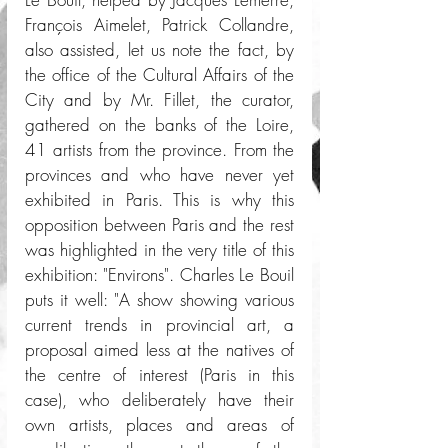
François Aimelet, Patrick Collandre, 
also assisted, let us note the fact, by 
the office of the Cultural Affairs of the 
City and by Mr. Fillet, the curator, 
gathered on the banks of the Loire, 
41 artists from the province. From the 
provinces and who have never yet 
exhibited in Paris. This is why this 
opposition between Paris and the rest 
was highlighted in the very title of this 
exhibition: "Environs". Charles Le Bouil 
puts it well: "A show showing various 
current trends in provincial art, a 
proposal aimed less at the natives of 
the centre of interest (Paris in this 
case), who deliberately have their 
own artists, places and areas of 