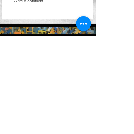
Write a comment...
Keep in touch
You can reach us by email at
contact@petervalentiner.art
Contact form