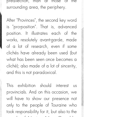
predilection, than at those of the 
surrounding area, the periphery.
After "Provinces", the second key word 
is "pro-position". That is, advanced 
position. It illustrates each of the 
works, resolutely avant-garde, made 
of a lot of research, even if some 
clichés have already been used (but 
what has been seen once becomes a 
cliché); also made of a lot of sincerity, 
and this is not paradoxical. 
This exhibition should interest us 
provincials. And on this occasion, we 
will have to show our presence not 
only to the people of Touraine who 
took responsibility for it, but also to the 