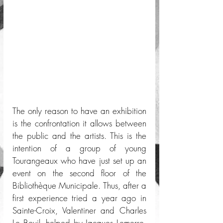
The only reason to have an exhibition 
is the confrontation it allows between 
the public and the artists. This is the 
intention of a group of young 
Tourangeaux who have just set up an 
event on the second floor of the 
Bibliothèque Municipale. Thus, after a 
first experience tried a year ago in 
Sainte-Croix, Valentiner and Charles 
Le Bouil, helped by Jacques Lemerre, 