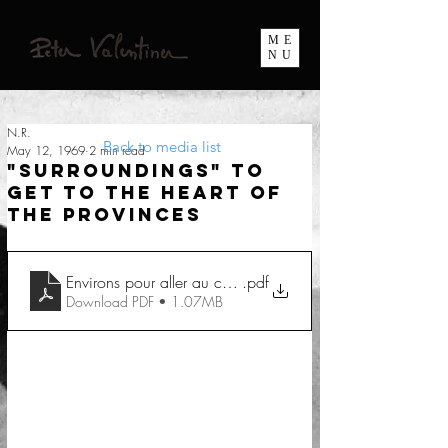
ME
NU
N.R.
Back to media list
May 12, 1969
2 min read
"Surroundings" To
get to the heart of
the provinces
Environs pour aller au coeur des provinces
.pdf
Download PDF • 1.07MB