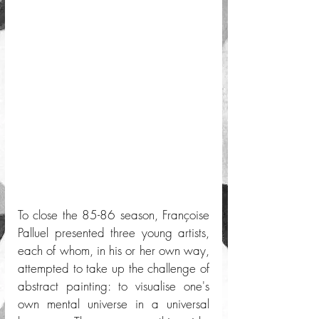
To close the 85-86 season, Françoise 
Palluel presented three young artists, 
each of whom, in his or her own way, 
attempted to take up the challenge of 
abstract painting: to visualise one's 
own mental universe in a universal 