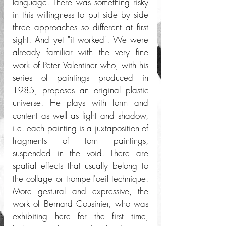
language. There was something risky 
in this willingness to put side by side 
three approaches so different at first 
sight. And yet "it worked". We were 
already familiar with the very fine 
work of Peter Valentiner who, with his 
series of paintings produced in 
1985, proposes an original plastic 
universe. He plays with form and 
content as well as light and shadow, 
i.e. each painting is a juxtaposition of 
fragments of torn paintings, 
suspended in the void. There are 
spatial effects that usually belong to 
the collage or trompe-l'oeil technique. 
More gestural and expressive, the 
work of Bernard Cousinier, who was 
exhibiting here for the first time, 