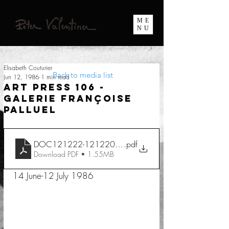
ME
NU
Elisabeth Couturier
Back to media list
Jun 12, 1986
1 min read
Art Press 106 -
Galerie Françoise
Palluel
DOC121222-12122022082128
.pdf
Download PDF • 1.55MB
14 June-12 July 1986 