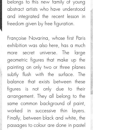
belongs to this new family of young 
abstract artists who have understood 
and integrated the recent lesson in 
freedom given by free figuration. 
Françoise Novarina, whose first Paris 
exhibition was also here, has a much 
more secret universe. The large 
geometric figures that make up the 
painting on only two or three planes 
subtly flush with the surface. The 
balance that exists between these 
figures is not only due to their 
arrangement. They all belong to the 
same common background of paint, 
worked in successive thin layers. 
Finally, between black and white, the 
passages to colour are done in pastel 