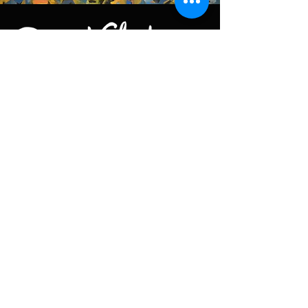
Keep in touch
You can reach us by email at
contact@petervalentiner.art
Contact form
Quick links