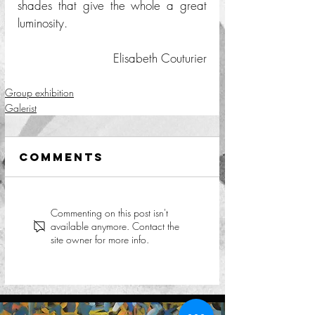
shades that give the whole a great 
luminosity. 
Elisabeth Couturier
Group exhibition
Galerist
Comments
Commenting on this post isn't
available anymore. Contact the
site owner for more info.